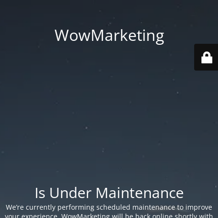
WowMarketing
Is Under Maintenance
We’re currently performing scheduled maintenance to improve
your experience. WowMarketing will be back online shortly with