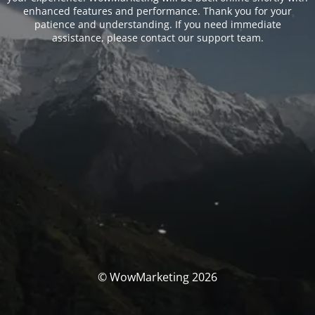
enhanced features and performance. Thank you for your
patience and understanding. If you need immediate
assistance, please contact our support team.
© WowMarketing 2026