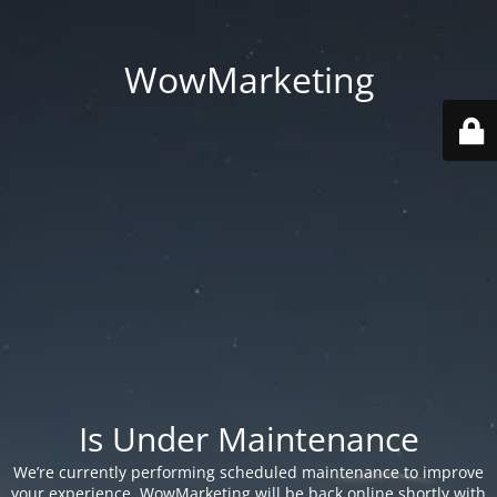
WowMarketing
Is Under Maintenance
We’re currently performing scheduled maintenance to improve
your experience. WowMarketing will be back online shortly with