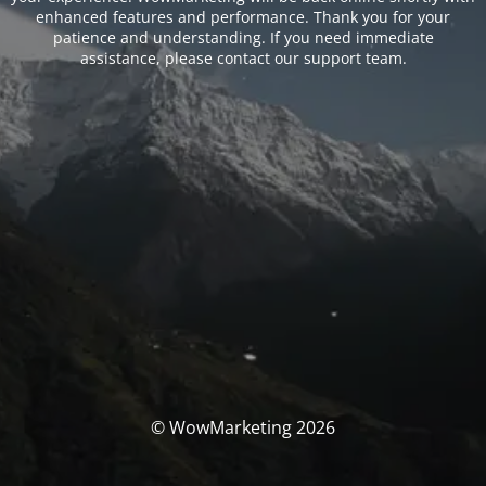
enhanced features and performance. Thank you for your
patience and understanding. If you need immediate
assistance, please contact our support team.
© WowMarketing 2026